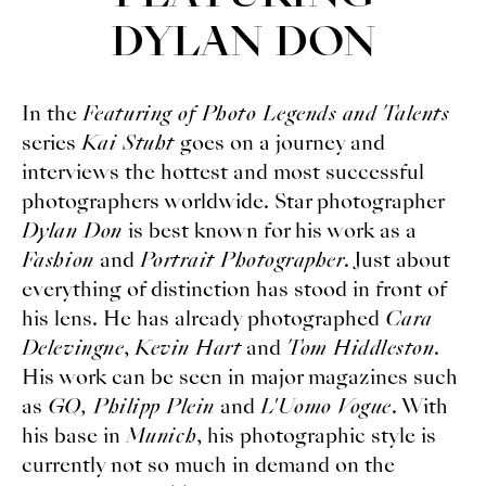
DYLAN DON
In the
Featuring of Photo Legends and Talents
series
Kai Stuht
goes on a journey and
interviews the hottest and most successful
photographers worldwide. Star photographer
Dylan Don
is best known for his work as a
Fashion
and
Portrait Photographer
. Just about
everything of distinction has stood in front of
his lens. He has already photographed
Cara
Delevingne
,
Kevin Hart
and
Tom Hiddleston
.
His work can be seen in major magazines such
as
GQ, Philipp Plein
and
L'Uomo Vogue
. With
his base in
Munich
, his photographic style is
currently not so much in demand on the