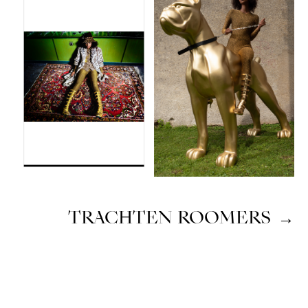
TRACHTEN ROOMERS
→