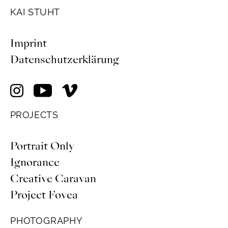
KAI STUHT
Imprint
Datenschutzerklärung
PROJECTS
Portrait Only
Ignorance
Creative Caravan
Project Fovea
PHOTOGRAPHY