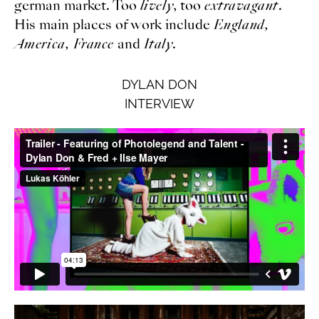
german market. Too
lively
, too
extravagant
.
His main places of work include
England,
America, France
and
Italy
.
DYLAN DON
INTERVIEW