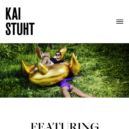
FEATURING