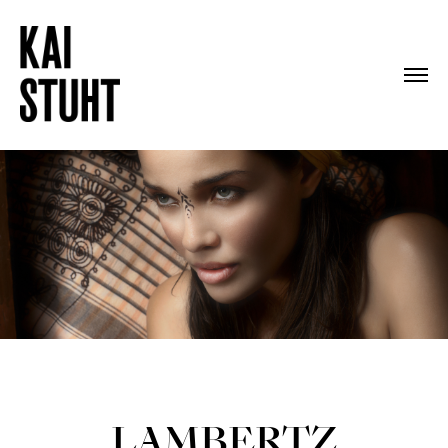
LAMBERTZ