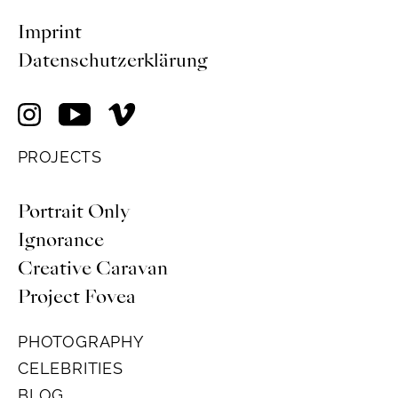
Imprint
Datenschutzerklärung
PROJECTS
Portrait Only
Ignorance
Creative Caravan
Project Fovea
PHOTOGRAPHY
CELEBRITIES
BLOG