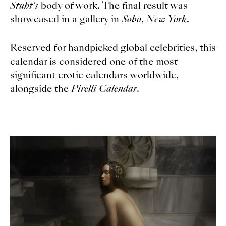
Stuht's
body of work. The final result was
showcased in a gallery in
Soho
,
New York
.
Reserved for handpicked global celebrities, this
calendar is considered one of the most
significant erotic calendars worldwide,
alongside the
Pirelli Calendar
.