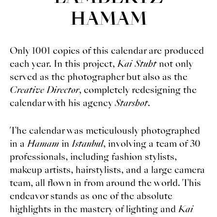
HAMAM
Only 1001 copies of this calendar are produced
each year. In this project,
Kai Stuht
not only
served as the photographer but also as the
Creative Director
, completely redesigning the
calendar with his agency
Starshot
.
The calendar was meticulously photographed
in a
Hamam
in
Istanbul
, involving a team of 30
professionals, including fashion stylists,
makeup artists, hairstylists, and a large camera
team, all flown in from around the world. This
endeavor stands as one of the absolute
highlights in the mastery of lighting and
Kai