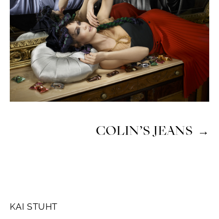
COLIN’S JEANS
→
KAI STUHT