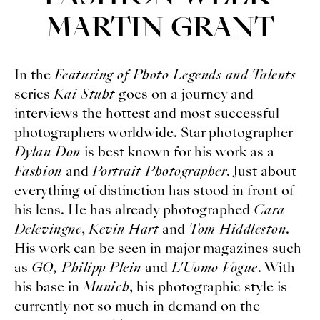
MARTIN GRANT
In the
Featuring of Photo Legends and Talents
series
Kai Stuht
goes on a journey and
interviews the hottest and most successful
photographers worldwide. Star photographer
Dylan Don
is best known for his work as a
Fashion
and
Portrait Photographer
. Just about
everything of distinction has stood in front of
his lens. He has already photographed
Cara
Delevingne
,
Kevin Hart
and
Tom Hiddleston
.
His work can be seen in major magazines such
as
GQ, Philipp Plein
and
L'Uomo Vogue
. With
his base in
Munich
, his photographic style is
currently not so much in demand on the