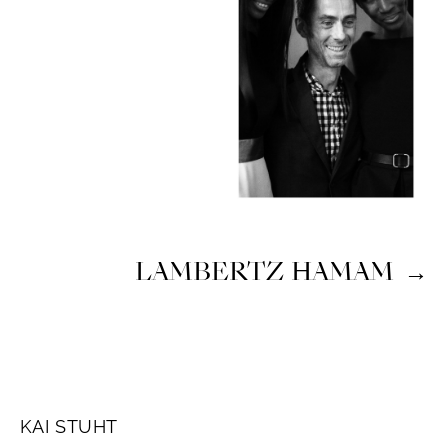
LAMBERTZ HAMAM
→
KAI STUHT