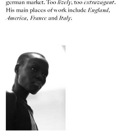
german market. Too
lively
, too
extravagant
.
His main places of work include
England,
America, France
and
Italy
.