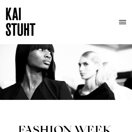
FASHION WEEK