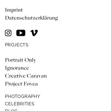
Imprint
Datenschutzerklärung
PROJECTS
Portrait Only
Ignorance
Creative Caravan
Project Fovea
PHOTOGRAPHY
CELEBRITIES